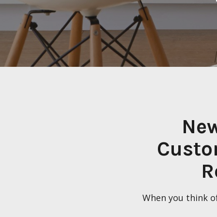
New
Custo
R
When you think of