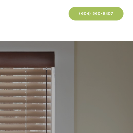
(604) 560-6407