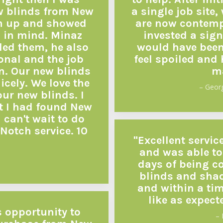
w blinds from New
a single job site
m up and showed
are now contempl
 in mind. Minaz
invested a sign
led them, he also
would have been 
ional and the job
feel spoiled and
n. Our new blinds
ma
icely. We love the
– Geor
our new blinds. I
t I had found New
can't wait to do
Notch service. 10
"Excellent servic
and was able to
days of being co
blinds and shad
and within a ti
like as expect
s opportunity to
– 