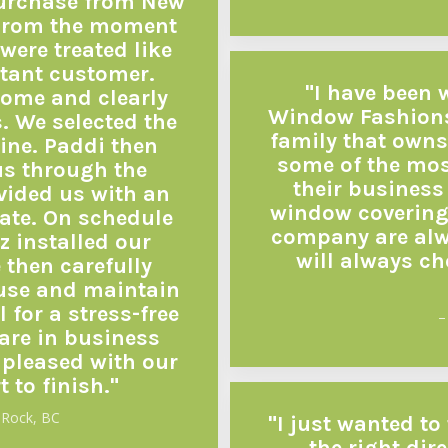
purchase from New
From the moment
were treated like
tant customer.
"I have been
home and clearly
Window Fashions
s. We selected the
family that owns
ine. Paddi then
some of the mos
us through the
their business 
vided us with an
window covering
ate. On schedule
company are alwa
 installed our
will always c
 then carefully
 use and maintain
 for a stress-free
–
rare in business
 pleased with our
t to finish."
 Rock, BC
"I just wanted to