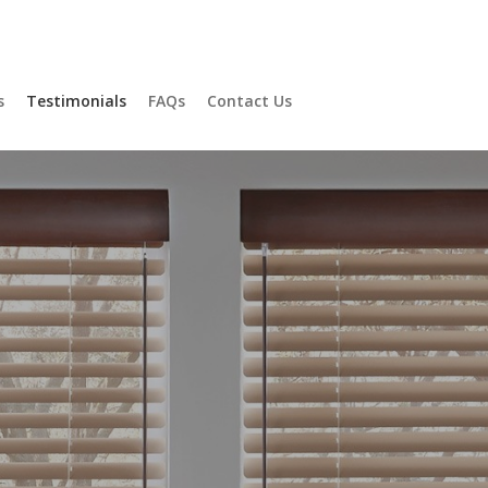
ons
s
Testimonials
FAQs
Contact Us