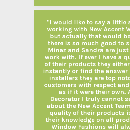
"I would like to say a litt
working with New Accent 
but actually that would b
there is so much good to s
Minaz and Sandra are just 
work with. If ever I have a 
of their products they eith
instantly or find the answer
installers they are top not
customers with respect and 
as if it were their own. 
Decorator I truly cannot 
about the New Accent Team.
quality of their products i
their knowledge on all pro
Window Fashions will alw