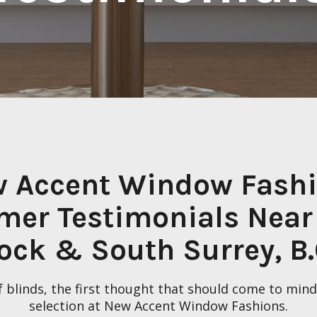
 Accent Window Fash
mer Testimonials Near
ock & South Surrey, B.
 blinds, the first thought that should come to mind 
selection at New Accent Window Fashions.