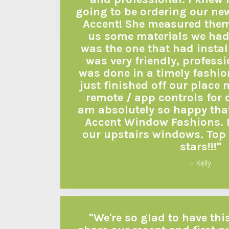
going to be ordering our ne
Accent! She measured the
us some materials we had
was the one that had instal
was very friendly, profess
was done in a timely fashio
just finished off our place n
remote / app controls for 
am absolutely so happy tha
Accent Window Fashions. I 
our upstairs windows. Top 
stars!!!"
– Kelly
"We're so glad to have thi