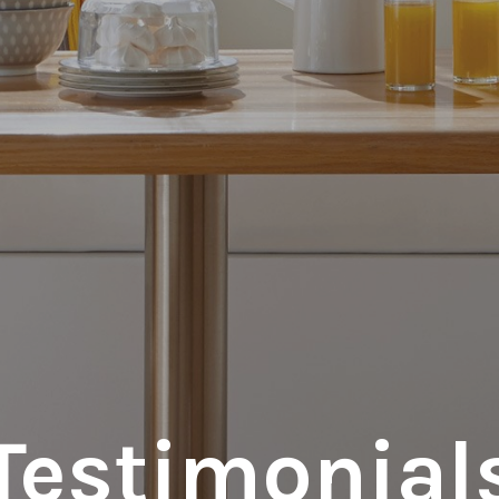
Testimonial