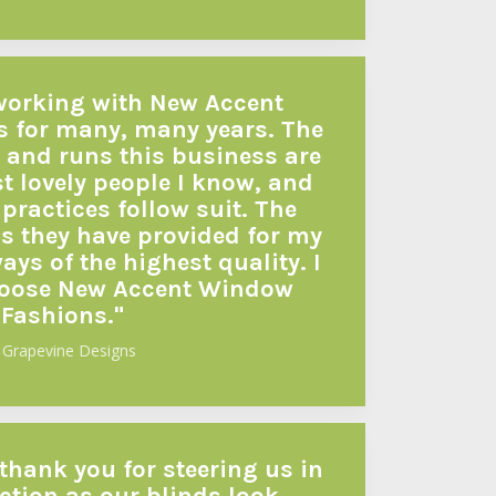
 working with New Accent
 for many, many years. The
 and runs this business are
t lovely people I know, and
practices follow suit. The
s they have provided for my
ys of the highest quality. I
hoose New Accent Window
Fashions."
 Grapevine Designs
 thank you for steering us in