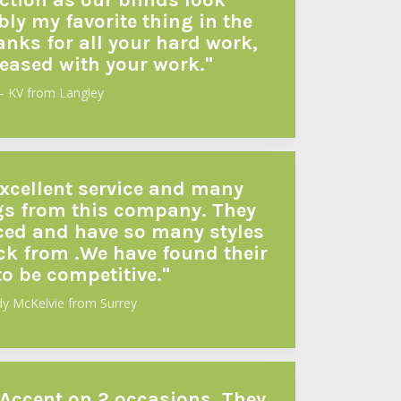
ection as our blinds look
ly my favorite thing in the
anks for all your hard work,
leased with your work."
– KV from Langley
xcellent service and many
s from this company. They
nced and have so many styles
ck from .We have found their
to be competitive."
dy McKelvie from Surrey
 Accent on 2 occasions. They