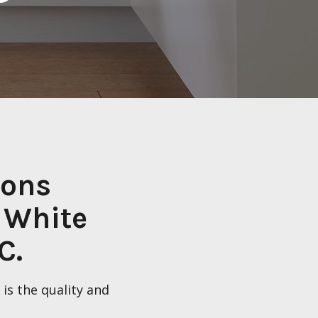
ions
 White
C.
is the quality and