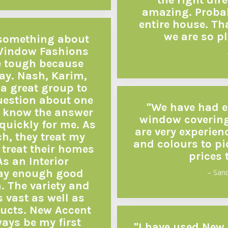
the right dir
amazing. Probab
entire house. Th
we are so p
le something about
Window Fashions
e tough because
ay. Nash, Karim,
a great group to
question about one
"We have had e
er know the answer
window covering
 quickly for me. As
are very experie
ch, they treat my
and colours to pi
treat their homes
prices 
As an Interior
say enough good
– San
 The variety and
s vast as well as
ducts. New Accent
ays be my first
"I have used New