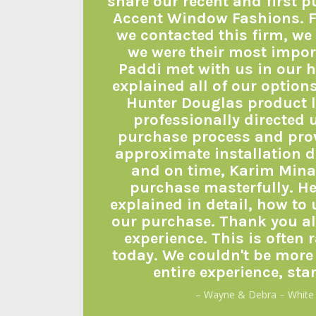
share our recent and first 
Accent Window Fashions. 
we contacted this firm, we 
we were their most impor
Paddi met with us in our 
explained all of our option
Hunter Douglas product l
professionally directed 
purchase process and pro
approximate installation d
and on time, Karim Minaz
purchase masterfully. He
explained in detail, how to
our purchase. Thank you all
experience. This is often 
today. We couldn't be more
entire experience, star
– Wayne & Debra – White