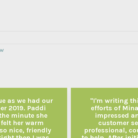
EW
due as we had our
"I'm writing th
ber 2019. Paddi
efforts of Mina
 the minute she
impressed and
 felt her warm
customer ser
so nice, friendly
professional, co
right then I was
to help. After in