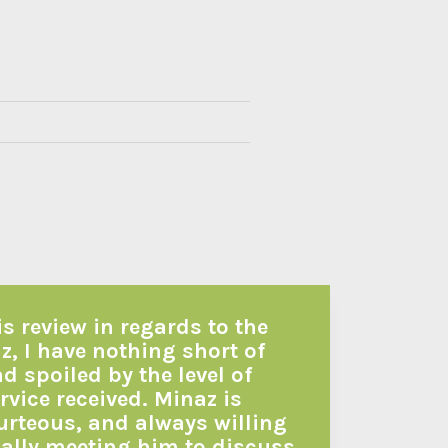
is review in regards to the
z, I have nothing short of
 spoiled by the level of
vice received. Minaz is
urteous, and always willing
itially meeting him to discuss