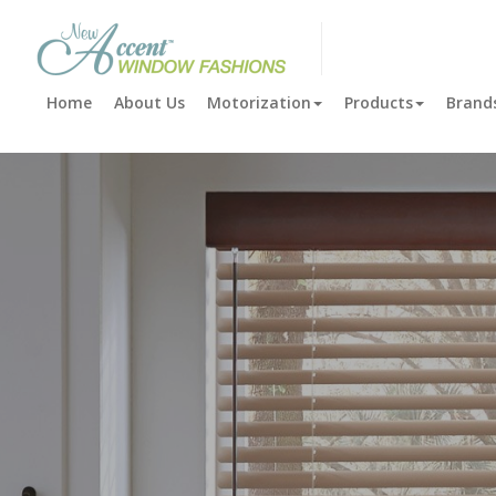
New Accent Window Fashi
Home
About Us
Motorization
Products
Brand