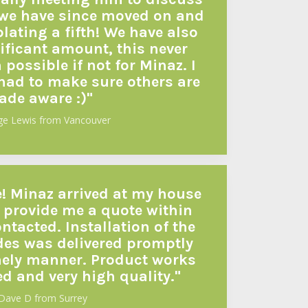
, we have since moved on and
ating a fifth! We have also
ificant amount, this never
possible if not for Minaz. I
 had to make sure others are
de aware :)"
ge Lewis from Vancouver
e! Minaz arrived at my house
 provide me a quote within
ntacted. Installation of the
es was delivered promptly
mely manner. Product works
ed and very high quality."
Dave D from Surrey