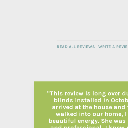
READ ALL REVIEWS
WRITE A REVI
"This review is long over 
blinds installed in Octo
arrived at the house and
walked into our home, I
beautiful energy. She was 
and professional. I knew 